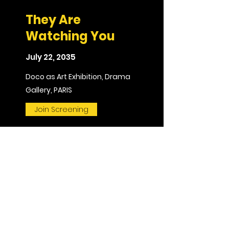
They Are
Watching You
July 22, 2035
Doco as Art Exhibition, Drama
Gallery, PARIS
Join Screening