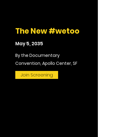
The New #wetoo
May 5, 2035
By the Documentary
Convention, Apollo Center, SF
Join Screening