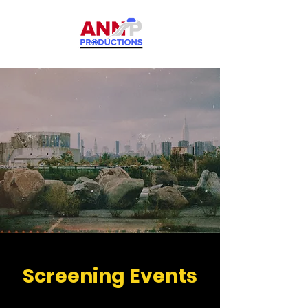
Screening Events