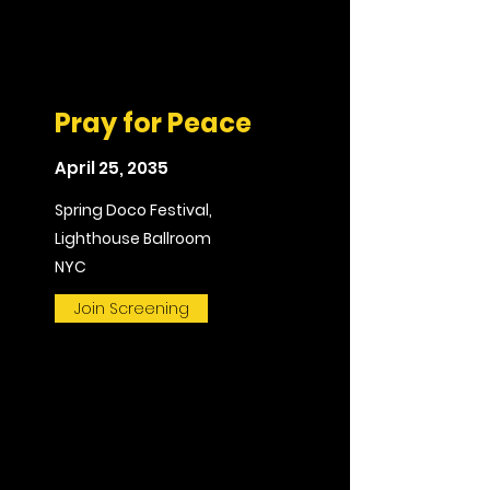
Pray for Peace
April 25, 2035
Spring Doco Festival,
Lighthouse Ballroom
NYC
Join Screening