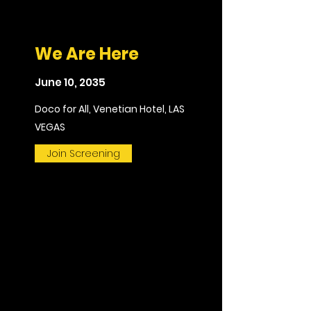
We Are Here
June 10, 2035
Doco for All, Venetian Hotel, LAS
VEGAS
Join Screening